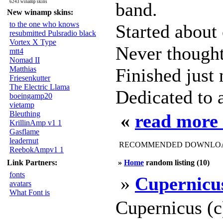
6243 winamp skins
band.
New winamp skins:
to the one who knows
Started about
resubmitted Pulsradio black
Vortex X Type
Never thought 
mtt4
Nomad II
Matthias
Finished just
Friesenkutter
The Electric Llama
Dedicated to a
boeingamp20
vietamp
Bleuthing
«
read more
KrillinAmp v1 1
Gasflame
leadernut
RECOMMENDED DOWNLOAD
ReebokAmpv1 1
Link Partners:
»
Home
random listing (10)
fonts
»
Cupernicu
avatars
What Font is
Cupernicus (c