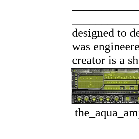
___________
____________
designed to d
was engineered
creator is a s
the_aqua_amp