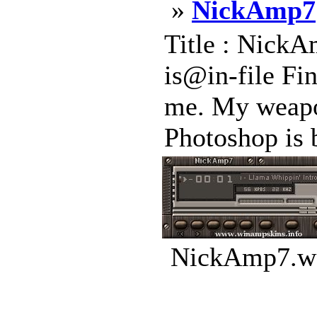
»
NickAmp7
Title : NickA
is@in-file Fi
me. My weapon
Photoshop is b
NickAmp7.ws