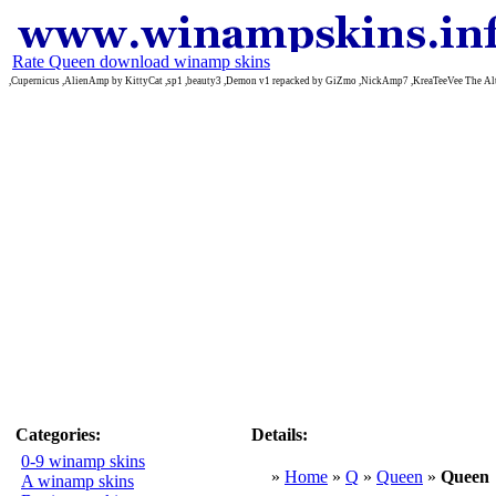
Rate Queen download winamp skins
,Cupernicus ,AlienAmp by KittyCat ,sp1 ,beauty3 ,Demon v1 repacked by GiZmo ,NickAmp7 ,KreaTeeVee The Alt
Categories:
Details:
0-9 winamp skins
»
Home
»
Q
»
Queen
»
Queen
A winamp skins