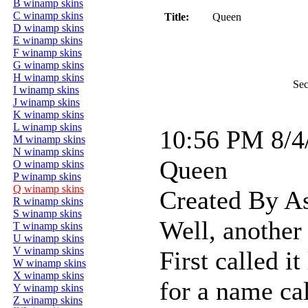
B winamp skins
C winamp skins
Title:
Queen
D winamp skins
E winamp skins
F winamp skins
G winamp skins
H winamp skins
Sec
I winamp skins
J winamp skins
K winamp skins
L winamp skins
10:56 PM 8/4
M winamp skins
N winamp skins
Queen
O winamp skins
P winamp skins
Q winamp skins
Created By A
R winamp skins
S winamp skins
Well, another 
T winamp skins
U winamp skins
V winamp skins
First called it
W winamp skins
X winamp skins
for a name cal
Y winamp skins
Z winamp skins