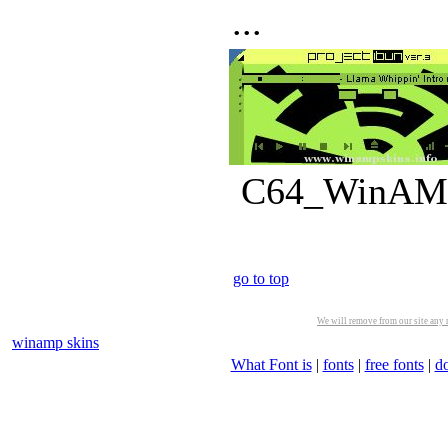
...
C64_WinAMP_
go to top
We will remove from our site any m
winamp skins
What Font is
|
fonts
|
free fonts
|
d