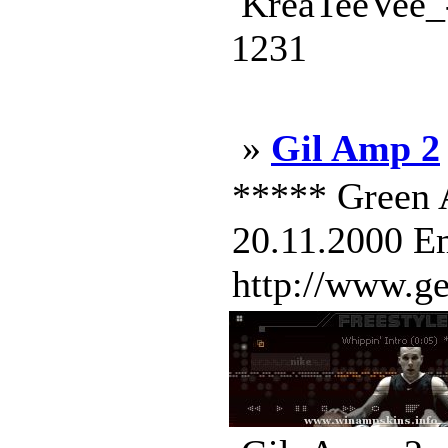
KreaTeeVee_-
1231
»
Gil Amp 2
***** Green 
20.11.2000 Em
http://www.g