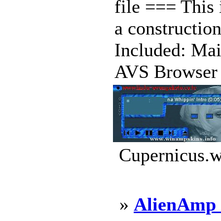
file === This 
a construction
Included: Mai
AVS Browser .
Cupernicus.w
»
AlienAmp 