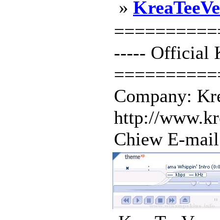
»
KreaTeeVe
==========
----- Officia
==========
Company: Kre
http://www.k
Chiew E-mail 