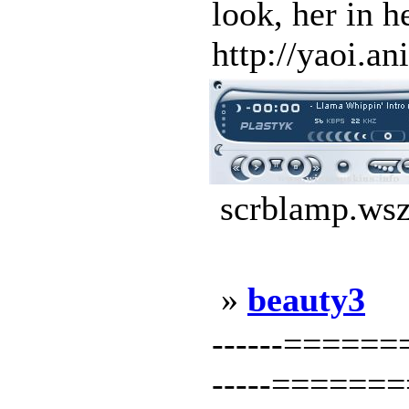
look, her in 
http://yaoi.an
scrblamp.wsz
»
beauty3
------=====
-----======