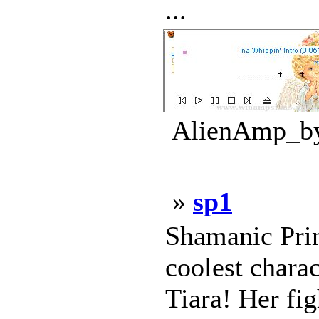
...
AlienAmp_by_
»
sp1
Shamanic Prin
coolest chara
Tiara! Her fig