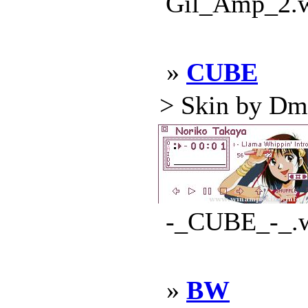
Gil_Amp_2.ws
»
CUBE
> Skin by Dmit
-_CUBE_-_.ws
»
BW