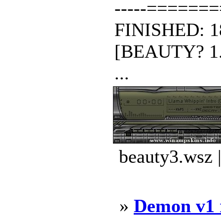
-----======
FINISHED: 1
[BEAUTY? 1.1
...
beauty3.wsz 
»
Demon v1 