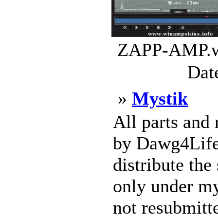
ZAPP-AMP.ws
Dat
»
Mystik
All parts and
by Dawg4Life2
distribute the
only under m
not resubmitte