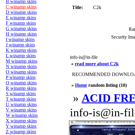
B winamp skins
C winamp skins
Title:
C2k
D winamp skins
E winamp skins
F winamp skins
G winamp skins
Rat
H winamp skins
Security Im
I winamp skins
J winamp skins
K winamp skins
L winamp skins
info-is@in-file
M winamp skins
«
read more about C2k
N winamp skins
O winamp skins
RECOMMENDED DOWNLOAD
P winamp skins
Q winamp skins
»
Home
random listing (10)
R winamp skins
S winamp skins
»
ACID FR
T winamp skins
U winamp skins
info-is@in-file
V winamp skins
W winamp skins
X winamp skins
Y winamp skins
Z winamp skins