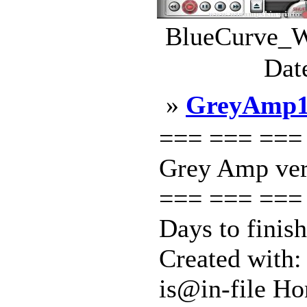
BlueCurve_W
Dat
»
GreyAmp
=== === ===
Grey Amp ver
=== === === 
Days to finis
Created with:
is@in-file Ho