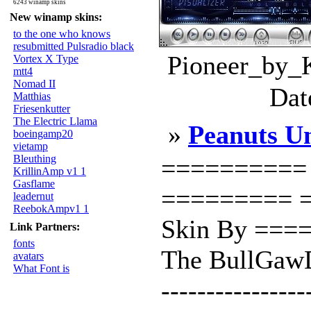
6243 winamp skins
New winamp skins:
to the one who knows
resubmitted Pulsradio black
Pioneer_by_K
Vortex X Type
mtt4
Nomad II
Dat
Matthias
Friesenkutter
The Electric Llama
»
Peanuts U
boeingamp20
vietamp
Bleuthing
========== P
KrillinAmp v1 1
Gasflame
========= =
leadernut
ReebokAmpv1 1
Skin By ==
Link Partners:
fonts
The BullGawD
avatars
What Font is
----------------