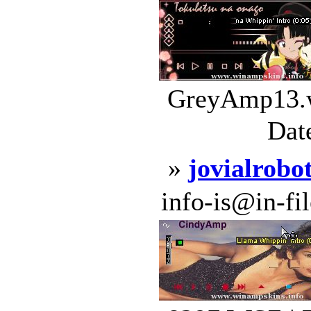
GreyAmp13.w
Dat
»
jovialrobo
info-is@in-file