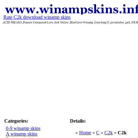
Rate C2k download winamp skins
,ACID FREAKS ,Peanuts Unrequited Love ,Soft Yellow ,BlueCurve Winamp ,GreyAmp13 ,jovialrobot ,jack ,NE
Categories:
Details:
0-9 winamp skins
»
Home
»
C
»
C2k
»
C2k
A winamp skins