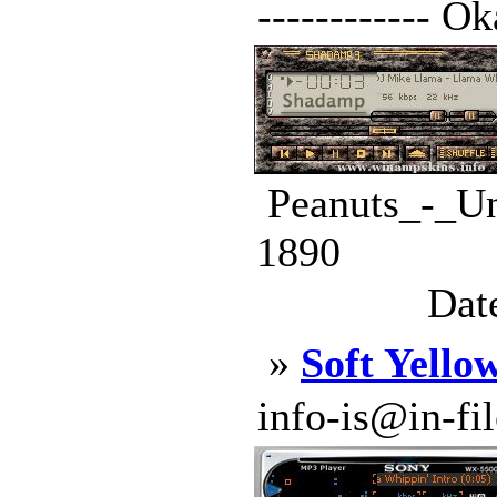
------------ Ok
Peanuts_-_Un
1890
Dat
»
Soft Yello
info-is@in-file