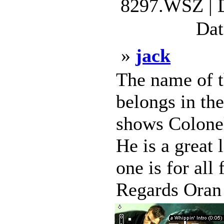
8297.WSZ | 
Dat
»
jack
The name of th
belongs in th
shows Colonel
He is a great 
one is for all
Regards Oran 