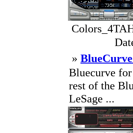
Colors_4TAH
Dat
»
BlueCurv
Bluecurve fo
rest of the B
LeSage ...