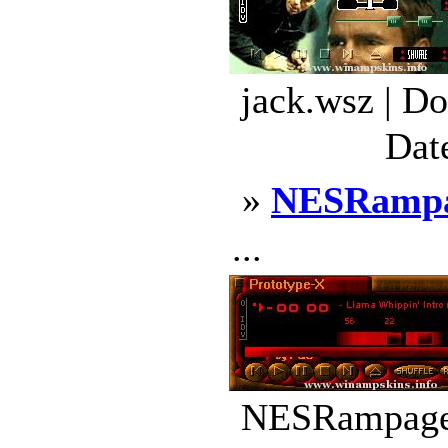
jack.wsz | D
Dat
»
NESRamp
...
NESRampage.