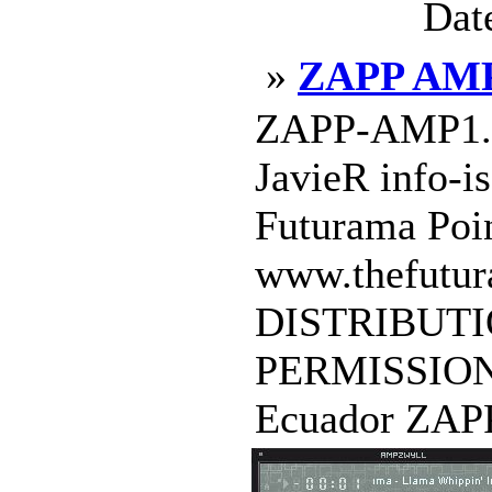
Dat
»
ZAPP AM
ZAPP-AMP1.0 
JavieR info-i
Futurama Poin
www.thefutur
DISTRIBUT
PERMISSION
Ecuador ZAPP