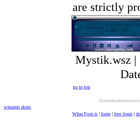
are strictly pr
Mystik.wsz |
Dat
go to top
We will remove from our site any m
winamp skins
What Font is
|
fonts
|
free fonts
|
d