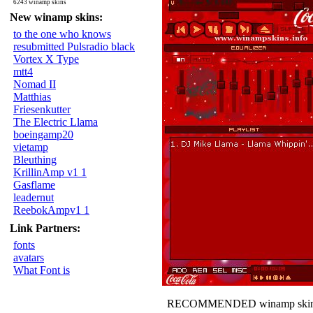
6243 winamp skins
New winamp skins:
to the one who knows
resubmitted Pulsradio black
Vortex X Type
mtt4
Nomad II
Matthias
Friesenkutter
The Electric Llama
boeingamp20
vietamp
Bleuthing
KrillinAmp v1 1
Gasflame
leadernut
ReebokAmpv1 1
Link Partners:
fonts
avatars
What Font is
RECOMMENDED winamp skin