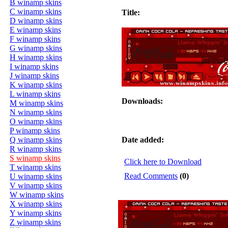
B winamp skins
C winamp skins
Title:
D winamp skins
E winamp skins
F winamp skins
G winamp skins
H winamp skins
I winamp skins
J winamp skins
K winamp skins
L winamp skins
Downloads:
M winamp skins
N winamp skins
O winamp skins
P winamp skins
Q winamp skins
Date added:
R winamp skins
S winamp skins
Click here to Download
T winamp skins
Read Comments
(0)
U winamp skins
V winamp skins
W winamp skins
X winamp skins
Y winamp skins
Z winamp skins