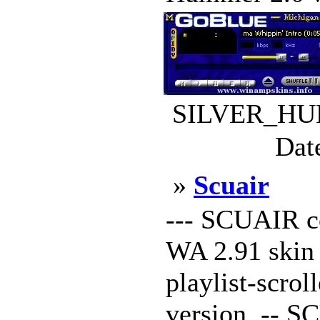
SILVER_HUM
Dat
»
Scuair
--- SCUAIR c
WA 2.91 skin 
playlist-scrol
version. -- S