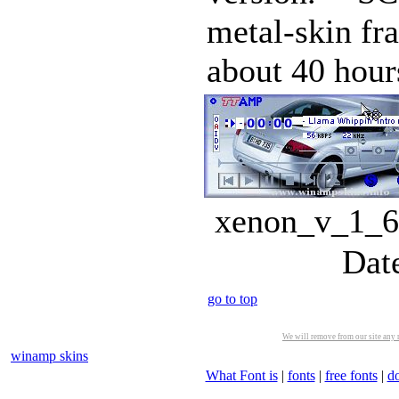
metal-skin fra
about 40 hours
xenon_v_1_6.
Dat
go to top
We will remove from our site any m
winamp skins
What Font is
|
fonts
|
free fonts
|
d