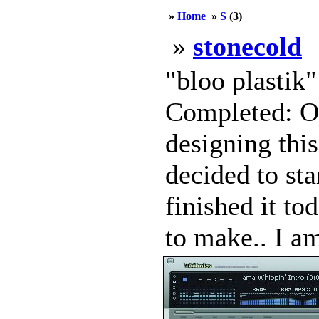
»
Home
»
S
(3)
»
stonecold
"bloo plastik
Completed: Oc
designing this
decided to sta
finished it to
to make.. I am