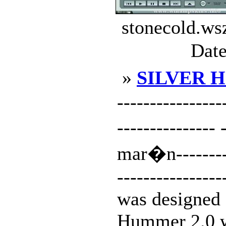
stonecold.ws
Date
»
SILVER 
-------------
---------------
mar�n----------
----------------
was designed 
Hummer 2.0 w