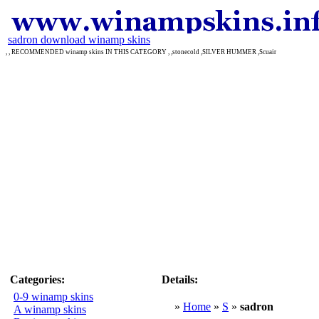
sadron download winamp skins
, , RECOMMENDED winamp skins IN THIS CATEGORY , ,stonecold ,SILVER HUMMER ,Scuair
Categories:
Details:
0-9 winamp skins
»
Home
»
S
»
sadron
A winamp skins