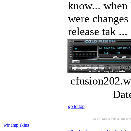
know... when
were changes 
release tak ...
cfusion202.w
Dat
go to top
We will remove from our site any m
winamp skins