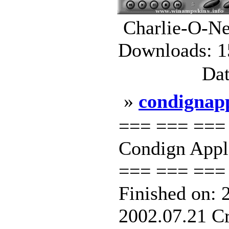
Charlie-O-Ne
Downloads: 1
Dat
»
condignap
=== === ===
Condign Appl
=== === === 
Finished on: 
2002.07.21 Cr