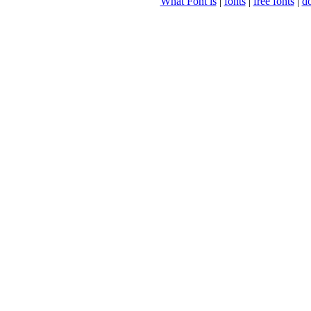
What Font is
|
fonts
|
free fonts
|
d