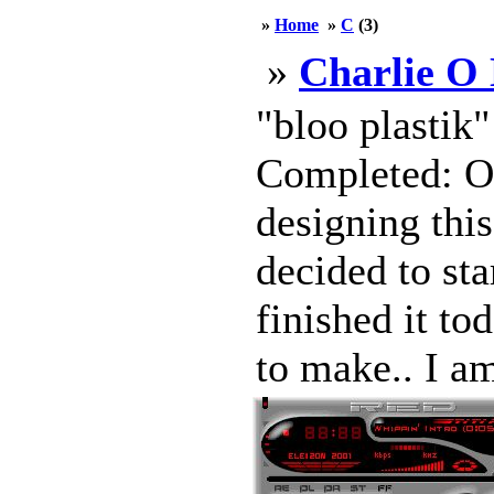
»
Home
»
C
(3)
»
Charlie O
"bloo plastik
Completed: Oc
designing this
decided to sta
finished it to
to make.. I am