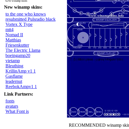
6243 winamp skins
New winamp skins:
to the one who knows
resubmitted Pulsradio black
Vortex X Type
mtt4
Nomad II
Matthias
Friesenkutter
The Electric Llama
boeingamp20
vietamp
Bleuthing
KrillinAmp v1 1
Gasflame
leadernut
ReebokAmpv1 1
Link Partners:
fonts
avatars
What Font is
RECOMMENDED winamp skin