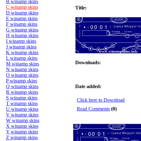
B winamp skins
C winamp skins
Title:
D winamp skins
E winamp skins
F winamp skins
G winamp skins
H winamp skins
I winamp skins
J winamp skins
K winamp skins
L winamp skins
Downloads:
M winamp skins
N winamp skins
O winamp skins
P winamp skins
Q winamp skins
Date added:
R winamp skins
S winamp skins
Click here to Download
T winamp skins
Read Comments
(0)
U winamp skins
V winamp skins
W winamp skins
X winamp skins
Y winamp skins
Z winamp skins