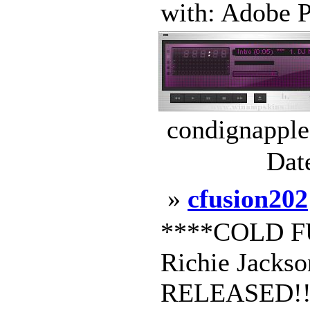
with: Adobe P
condignapple
Dat
»
cfusion202
****COLD FU
Richie Jack
RELEASED!!!