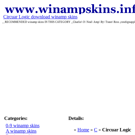
Circuar Logic download winamp skins
, , RECOMMENDED winamp skins IN THIS CATEGORY , ,Charlie\ O\ Neal\ Amp\ By\ Trane\ Ross ,condignappl
Categories:
Details:
0-9 winamp skins
»
Home
»
C
»
Circuar Logic
A winamp skins