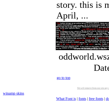
story. this is
April, ...
oddworld.wsz
Dat
go to top
We will remove from our site any m
winamp skins
What Font is
|
fonts
|
free fonts
|
d