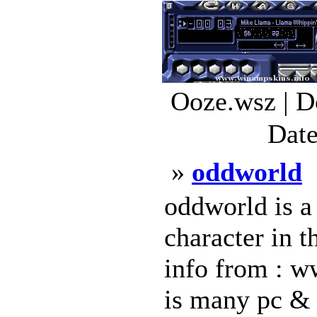
Ooze.wsz | D
Date
»
oddworld
oddworld is a 
character in t
info from : 
is many pc & 