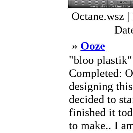
Octane.wsz |
Dat
»
Ooze
"bloo plastik
Completed: Oc
designing this
decided to sta
finished it to
to make.. I am