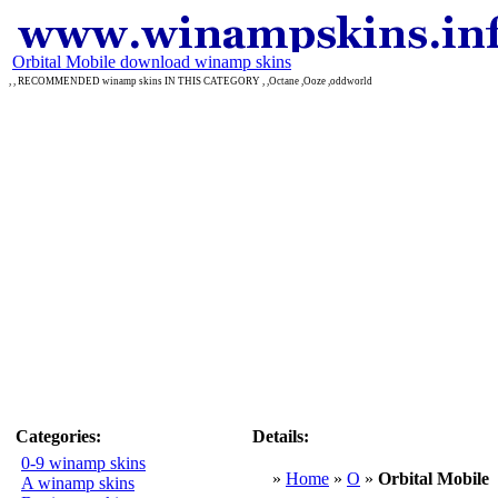
Orbital Mobile download winamp skins
, , RECOMMENDED winamp skins IN THIS CATEGORY , ,Octane ,Ooze ,oddworld
Categories:
Details:
0-9 winamp skins
»
Home
»
O
»
Orbital Mobile
A winamp skins