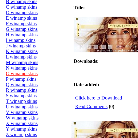
B winamp skins
C winamp skins
Title:
D winamp skins
E winamp skins
F winamp skins
G winamp skins
H winamp skins
I winamp skins
J winamp skins
K winamp skins
L winamp skins
Downloads:
M winamp skins
N winamp skins
O winamp skins
P winamp skins
Q winamp skins
Date added:
R winamp skins
S winamp skins
Click here to Download
T winamp skins
Read Comments
(0)
U winamp skins
V winamp skins
W winamp skins
X winamp skins
Y winamp skins
Z winamp skins