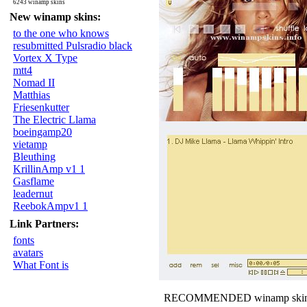
6243 winamp skins
New winamp skins:
to the one who knows
resubmitted Pulsradio black
Vortex X Type
mtt4
Nomad II
Matthias
Friesenkutter
The Electric Llama
boeingamp20
vietamp
Bleuthing
KrillinAmp v1 1
Gasflame
leadernut
ReebokAmpv1 1
Link Partners:
fonts
avatars
What Font is
RECOMMENDED winamp skin