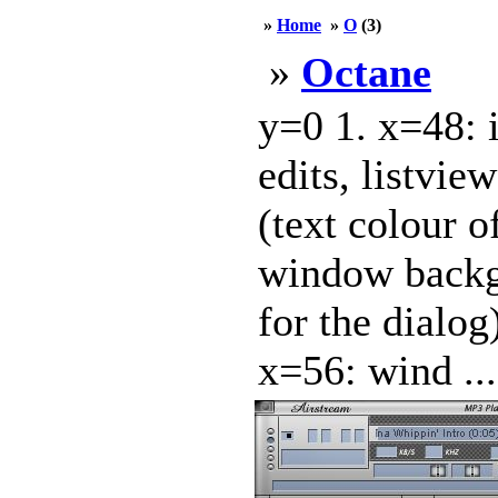
»
Home
»
O
(3)
»
Octane
y=0 1. x=48: 
edits, listvie
(text colour of
window backgr
for the dialog
x=56: wind ...