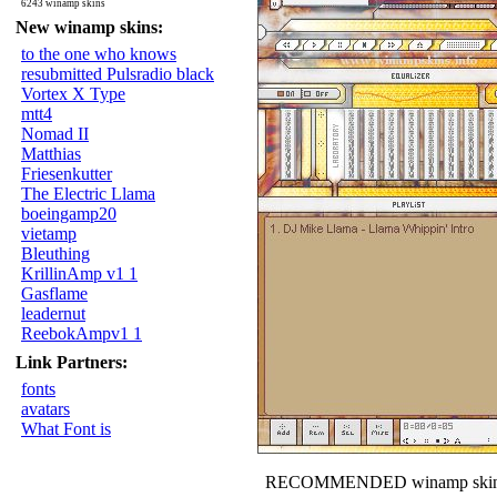
6243 winamp skins
New winamp skins:
to the one who knows
resubmitted Pulsradio black
Vortex X Type
mtt4
Nomad II
Matthias
Friesenkutter
The Electric Llama
boeingamp20
vietamp
Bleuthing
KrillinAmp v1 1
Gasflame
leadernut
ReebokAmpv1 1
Link Partners:
fonts
avatars
What Font is
RECOMMENDED winamp skin