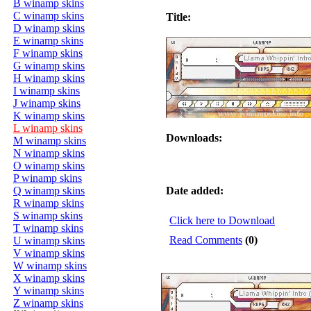
B winamp skins
C winamp skins
Title:
D winamp skins
E winamp skins
F winamp skins
G winamp skins
H winamp skins
I winamp skins
J winamp skins
K winamp skins
L winamp skins
Downloads:
M winamp skins
N winamp skins
O winamp skins
P winamp skins
Q winamp skins
Date added:
R winamp skins
S winamp skins
Click here to Download
T winamp skins
Read Comments
(0)
U winamp skins
V winamp skins
W winamp skins
X winamp skins
Y winamp skins
Z winamp skins