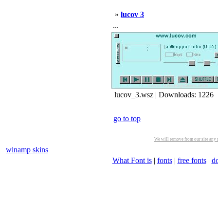
»
lucov 3
...
lucov_3.wsz | Downloads: 1226
go to top
We will remove from our site any m
winamp skins
What Font is
|
fonts
|
free fonts
|
d