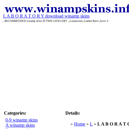
L A B O R A T O R Y download winamp skins
, , RECOMMENDED winamp skins IN THIS CATEGORY , ,Lunarstorm ,Leather Burst ,lucov 3
Categories:
Details:
0-9 winamp skins
»
Home
»
L
»
L A B O R A T 
A winamp skins