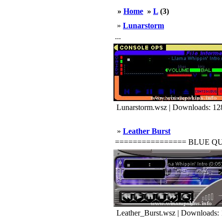
»
Home
»
L
(3)
»
Lunarstorm
...
Lunarstorm.wsz | Downloads: 12
»
Leather Burst
================ BLUE QUASAR
Leather_Burst.wsz | Downloads: